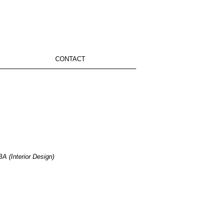
CONTACT
A (Interior Design)