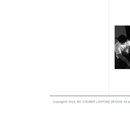
Copyright© 2016. BO STEIBER LIGHTING DESIGN. All rig