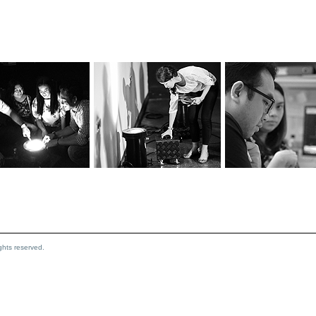
hts reserved.