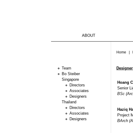
ABOUT
You ar
Home
| D
Designer
Team
Bo Steiber
Singapore
Hoang C
Directors
Senior Li
Associates
BSc (Arc
Designers
Thailand
Directors
Haziq Ha
Associates
Project 
Designers
BArch (A