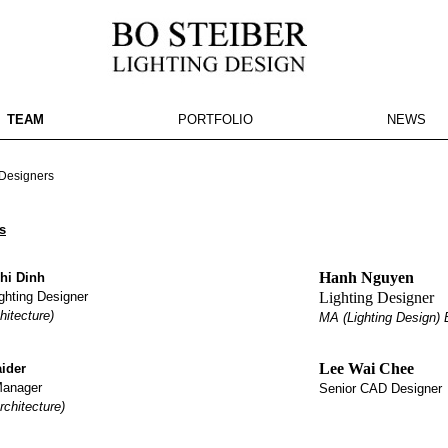
TEAM
PORTFOLIO
NEWS
e here
esigners
s
Hanh Nguyen
hi Dinh
ghting Designer
Lighting Designer
hitecture)
MA (Lighting Design) B
Lee Wai Chee
ider
Manager
Senior CAD Designer
rchitecture)