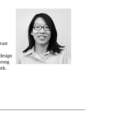
vast
 design
trong
ork.