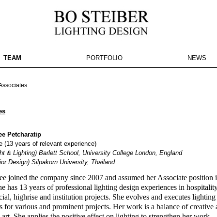
TEAM
PORTFOLIO
NEWS
e here
ssociates
es
e Petcharatip
 (13 years of relevant experience)
t & Lighting) Barlett School, University College London, England
ior Design) Silpakorn University, Thailand
e joined the company since 2007 and assumed her Associate position 
e has 13 years of professional lighting design experiences in hospitality
al, highrise and institution projects. She evolves and executes lighting
es for various and prominent projects. Her work is a balance of creative
l art. She applies the positive effect on lighting to strengthen her work.