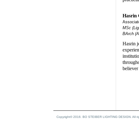
Hasrin
Associate
MSc (Ligh
BArch (Ar
Hasrin j
experien
institut
througho
believer
Copyright© 2016. BO STEIBER LIGHTING DESIGN. All rig