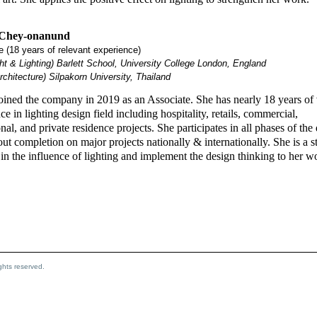
 Chey-onanund
 (18 years of relevant experience)
t & Lighting) Barlett School, University College London, England
chitecture) Silpakorn University, Thailand
oined the company in 2019 as an Associate. She has nearly 18 years of 
ce in lighting design field including hospitality, retails, commercial,
ional, and private residence projects. She participates in all phases of the
ut completion on major projects nationally & internationally. She is a s
 in the influence of lighting and implement the design thinking to her w
hts reserved.