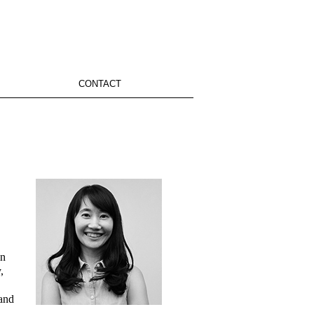
CONTACT
in
,
 and