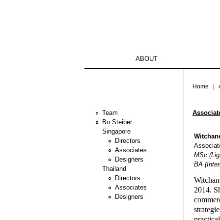
ABOUT
You ar
Home
| A
Associat
Team
Bo Steiber
Singapore
Witchane
Directors
Associate
Associates
MSc (Ligh
Designers
BA (Inter
Thailand
Directors
Witchane
Associates
2014. Sh
Designers
commerci
strategi
practica